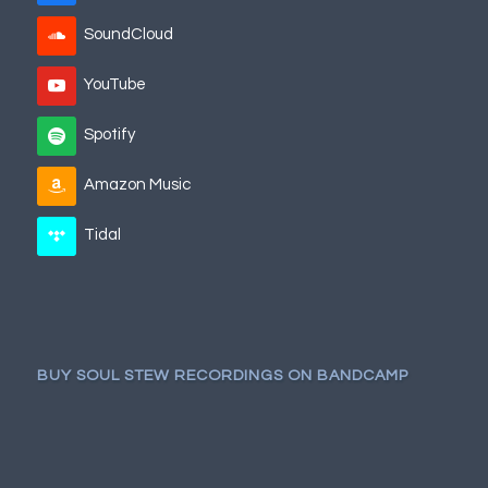
SoundCloud
YouTube
Spotify
Amazon Music
Tidal
BUY SOUL STEW RECORDINGS ON BANDCAMP