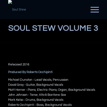
SOUL STEW VOLUME 3
Released 2016
Produced By Roberto Occhipinti
Michael Dunston ‐ Lead Vocals, Percussion
David Gray ‐ Guitar, Background Vocals
Matt Horner ‐ Piano, Electric Piano, Organ, Background Vocals
John Johnson ‐ Tenor, Alto & Baritone Sax
Mark Kelso ‐ Drums, Background Vocals
Roberto Occhipinti ‐ Bass, Background Vocals