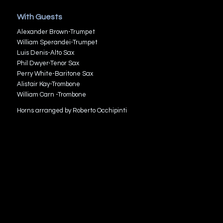
With Guests
Alexander Brown-Trumpet
William Sperandei-Trumpet
Luis Denis-Alto Sax
Phil Dwyer-Tenor Sax
Perry White-Baritone Sax
Alistair Kay-Trombone
William Carn -Trombone
Horns arranged by Roberto Occhipinti