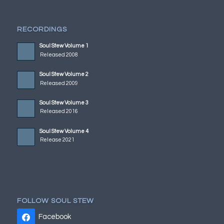
RECORDINGS
Soul Stew Volume 1
Released 2008
Soul Stew Volume 2
Released 2009
Soul Stew Volume 3
Released 2016
Soul Stew Volume 4
Release 2021
FOLLOW SOUL STEW
Facebook